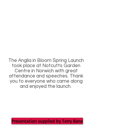
The Anglia in Bloom Spring Launch
took place at Notcutts Garden
Centre in Norwich with great
attendance and speeches. Thank
you to everyone who came along
and enjoyed the launch.
Presentation supplied by Terry Bane