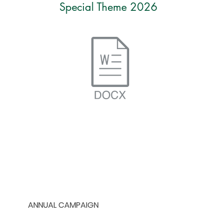
Special Theme 2026
HOME
ANNUAL CAMPAIGN