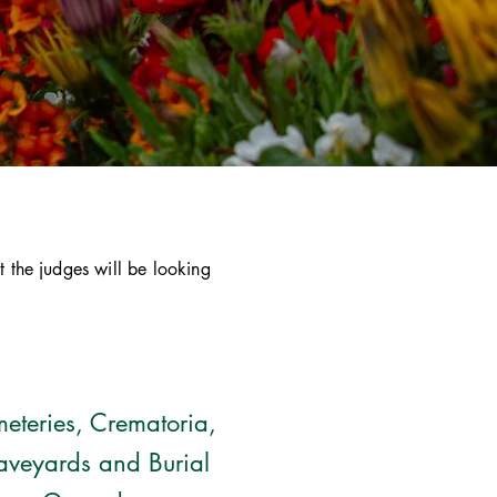
t the judges will be looking
eteries, Crematoria,
aveyards and Burial