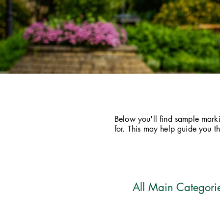
Below you'll find sample markin
for. This may help guide you 
All Main Categori