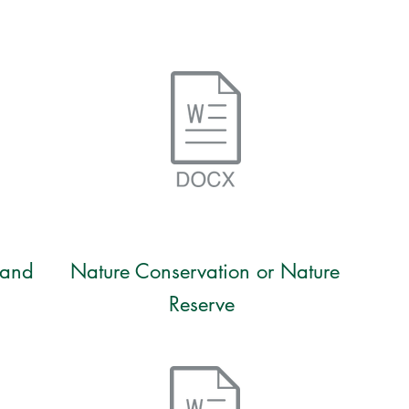
 and
Nature Conservation or Nature
Reserve