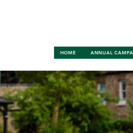
HOME
ANNUAL CAMPA