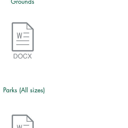
Grounds
Parks (All sizes)