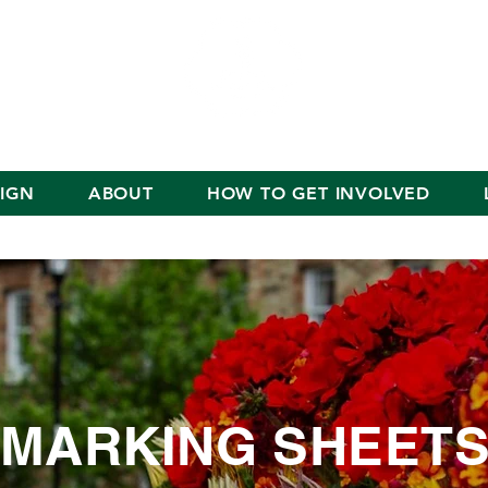
IGN
ABOUT
HOW TO GET INVOLVED
MARKING SHEET