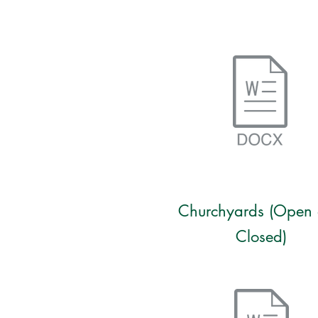
Churchyards (Open
Closed)