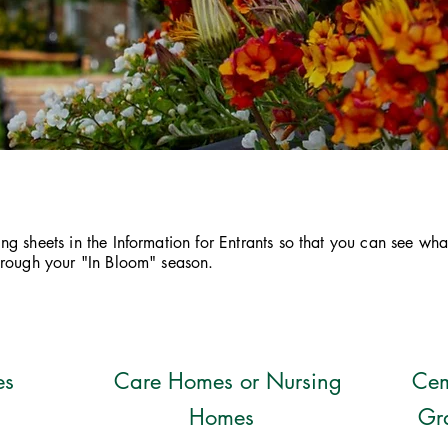
g sheets in the Information for Entrants so that you can see wha
through your "In Bloom" season.
es
Care Homes or Nursing
Cem
Homes
Gr