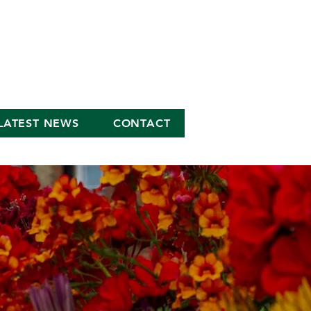
LATEST NEWS
CONTACT
S