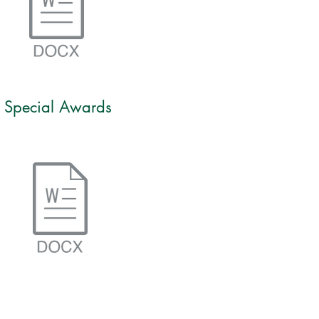
Special Awards