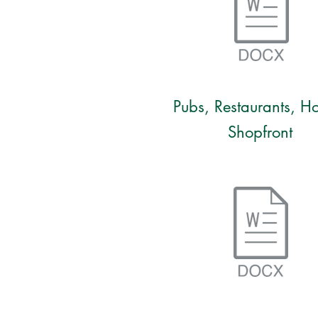
Pubs, Restaurants, Ho
Shopfront