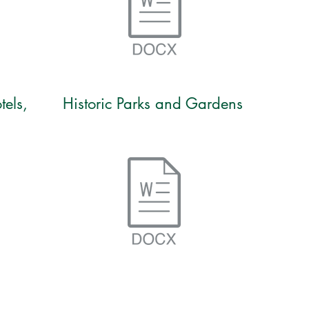
tels,
Historic Parks and Gardens