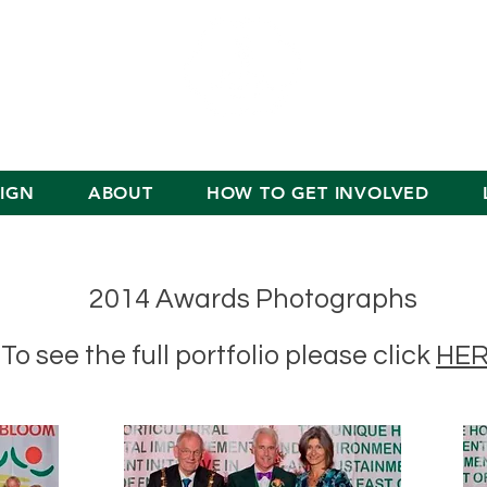
IGN
ABOUT
HOW TO GET INVOLVED
2014 Awards Photographs
To see the full portfolio please click
HE