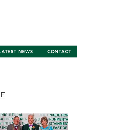
LATEST NEWS
CONTACT
RE