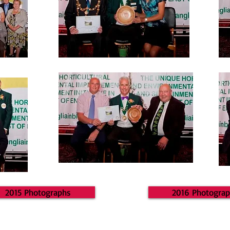
2015 Photographs
2016 Photogra