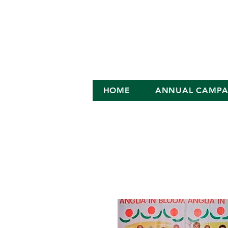
HOME
ANNUAL CAMPA